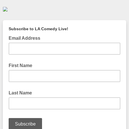
Subscribe to LA Comedy Live!
Email Address
First Name
Last Name